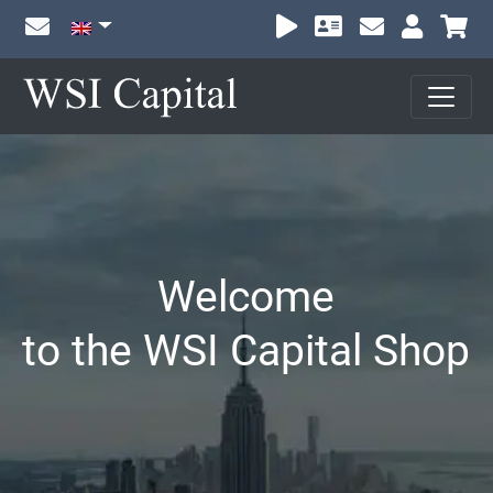
Sh
Welcome
to the WSI Capital Shop