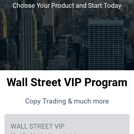
Choose Your Product and Start Today
Wall Street VIP Program
Copy Trading & much more
WALL STREET VIP