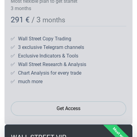
Most flexible plan to get startet
3 months
291 €
/ 3
months
✅
Wall Street Copy Trading
✅
3 exclusive Telegram channels
✅
Exclusive Indicators & Tools
✅
Wall Street Research & Analysis
✅
Chart Analysis for every trade
✅
much more
Get Access
Most wanted