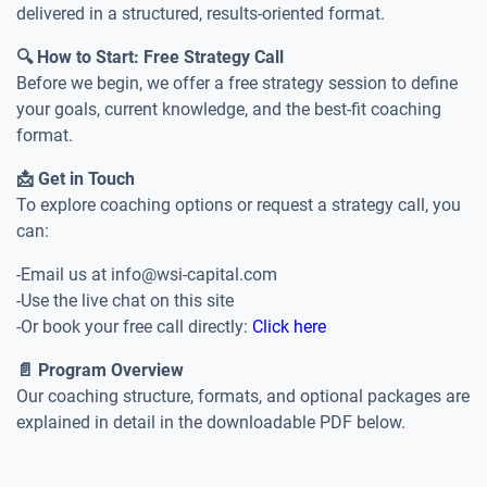
delivered in a structured, results-oriented format.
🔍 How to Start: Free Strategy Call
Before we begin, we offer a free strategy session to define
your goals, current knowledge, and the best-fit coaching
format.
📩 Get in Touch
To explore coaching options or request a strategy call, you
can:
-Email us at info@wsi-capital.com
-Use the live chat on this site
-Or book your free call directly:
Click here
📄 Program Overview
Our coaching structure, formats, and optional packages are
explained in detail in the downloadable PDF below.