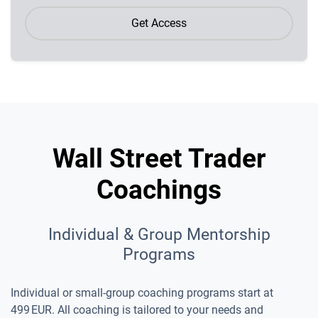
Get Access
Wall Street Trader
Coachings
Individual & Group Mentorship
Programs
Individual or small-group coaching programs start at
499 EUR. All coaching is tailored to your needs and