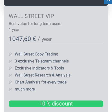
WALL STREET VIP
Best value for long-term users
1 year
1047,60 €
/
year
✅
Wall Street Copy Trading
✅
3 exclusive Telegram channels
✅
Exclusive Indicators & Tools
✅
Wall Street Research & Analysis
✅
Chart Analysis for every trade
✅
much more
10 % discount