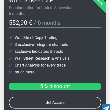
WALL STREET VIP
Popular option for traders & investors
6 months
552,90 €
/ 6
months
✅
Wall Street Copy Trading
✅
3 exclusive Telegram channels
✅
Exclusive Indicators & Tools
✅
Wall Street Research & Analysis
✅
Chart Analysis for every trade
✅
much more
5 % discount
Get Access