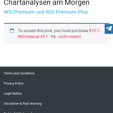
Chartanalysen am Morgen
WSI Premium und WSI Premium Plus
To access this post, you must purchase
XYZ-1 -
WSI Internal AT-1 - PA - nicht ordern!
.
Terms and Conditions
Privacy Policy
Legal Notice
Disclaimer & Risk Warning