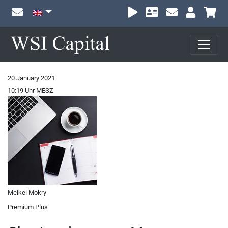
Sh
20 January 2021
10:19 Uhr MESZ
Meikel Mokry
Premium Plus