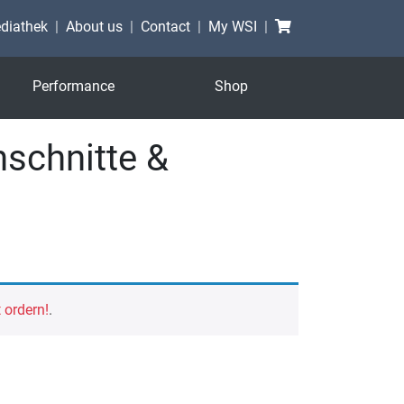
Shopping cart
diathek
About us
Contact
My WSI
Performance
Shop
schnitte &
t ordern!
.