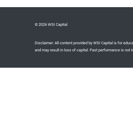
© 2026 WSI Capital
Disclaimer: All content provided by WSI Capital is for educa
and may result in loss of capital. Past performance is not in