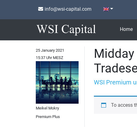
info@wsi-capital.com
Home
Midday 
25 January 2021
15:37 Uhr MESZ
Trades
WSI Premium u
To access t
Meikel Mokry
Premium Plus