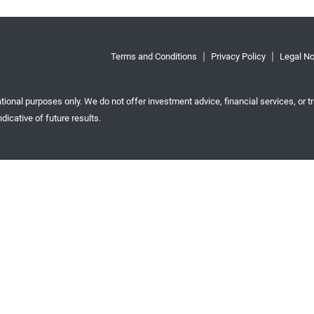
Terms and Conditions
Privacy Policy
Legal No
tional purposes only. We do not offer investment advice, financial services, or tr
dicative of future results.