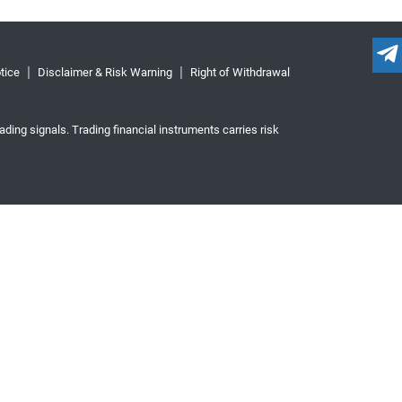
tice
Disclaimer & Risk Warning
Right of Withdrawal
ading signals. Trading financial instruments carries risk