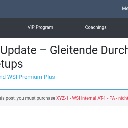
Me
VIP Program
Coachings
Update – Gleitende Durch
etups
nd WSI Premium Plus
his post, you must purchase
XYZ-1 - WSI Internal AT-1 - PA - nich