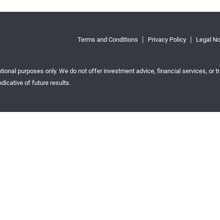
Terms and Conditions
Privacy Policy
Legal No
tional purposes only. We do not offer investment advice, financial services, or tr
dicative of future results.