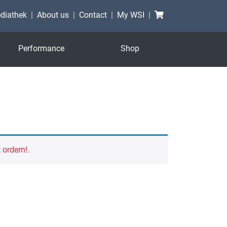
Shopping cart
diathek
About us
Contact
My WSI
Performance
Shop
t ordern!
.