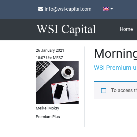
info@wsi-capital.com
Home
Morning
26 January 2021
18:07 Uhr MESZ
WSI Premium u
To access t
Meikel Mokry
Premium Plus