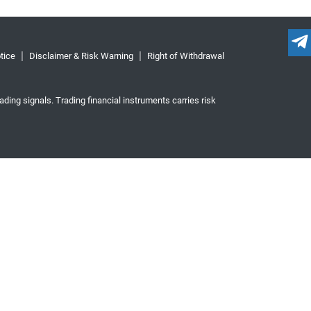
tice
Disclaimer & Risk Warning
Right of Withdrawal
ading signals. Trading financial instruments carries risk