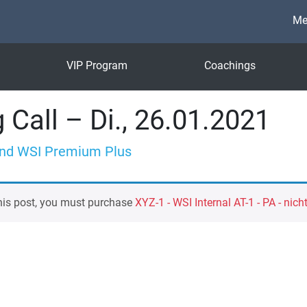
Me
VIP Program
Coachings
 Call – Di., 26.01.2021
nd WSI Premium Plus
his post, you must purchase
XYZ-1 - WSI Internal AT-1 - PA - nich