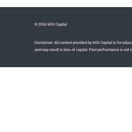
© 2026 WSI Capital
Disclaimer: All content provided by WSI Capital is for educa
and may result in loss of capital. Past performance is not in