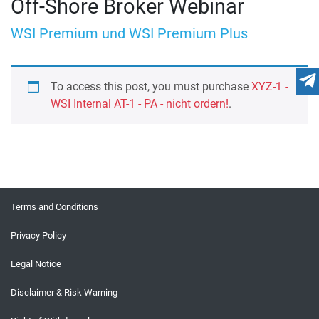
Off-Shore Broker Webinar
WSI Premium und WSI Premium Plus
To access this post, you must purchase
XYZ-1 -
WSI Internal AT-1 - PA - nicht ordern!
.
Terms and Conditions
Privacy Policy
Legal Notice
Disclaimer & Risk Warning