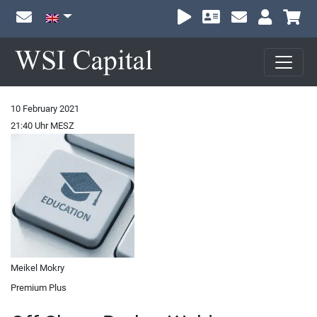
Sh
10 February 2021
21:40 Uhr MESZ
Meikel Mokry
Premium Plus