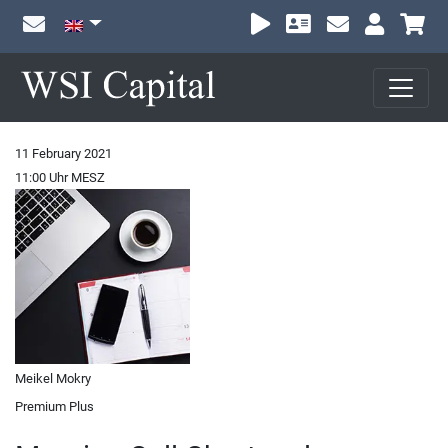
Sh
11 February 2021
11:00 Uhr MESZ
Meikel Mokry
Premium Plus