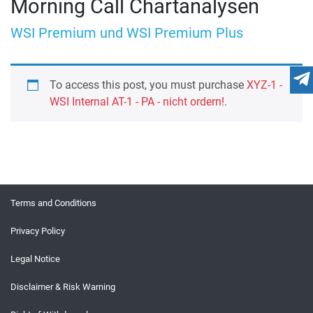
Morning Call Chartanalysen
WSI Premium und WSI Premium Plus
To access this post, you must purchase
XYZ-1 -
WSI Internal AT-1 - PA - nicht ordern!
.
Terms and Conditions
Privacy Policy
Legal Notice
Disclaimer & Risk Warning