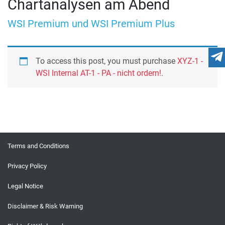
Chartanalysen am Abend
WSI Premium und WSI Premium Plus
To access this post, you must purchase
XYZ-1 -
WSI Internal AT-1 - PA - nicht ordern!
.
Terms and Conditions
Privacy Policy
Legal Notice
Disclaimer & Risk Warning