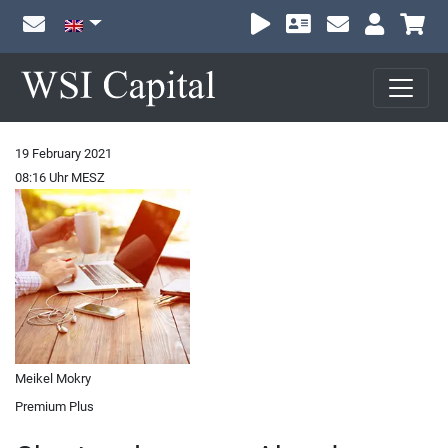
Sh
19 February 2021
08:16 Uhr MESZ
Meikel Mokry
Premium Plus