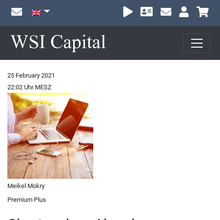
Sh
25 February 2021
22:02 Uhr MESZ
Meikel Mokry
Premium Plus