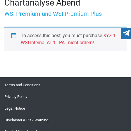
Chartanalyse Abend
WSI Premium und WSI Premium Plus
To access this post, you must purchase
XYZ-1 -
WSI Internal AT-1 - PA - nicht ordern!
.
Terms and Conditions
Privacy Policy
Legal Notice
Disclaimer & Risk Warning