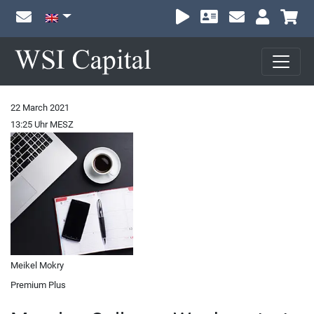
Sh
22 March 2021
13:25 Uhr MESZ
Meikel Mokry
Premium Plus