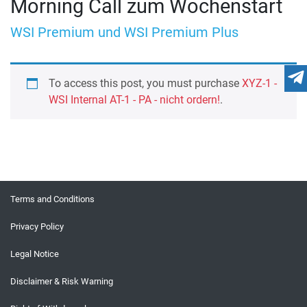
Morning Call zum Wochenstart
WSI Premium und WSI Premium Plus
To access this post, you must purchase
XYZ-1 -
WSI Internal AT-1 - PA - nicht ordern!
.
Terms and Conditions
Privacy Policy
Legal Notice
Disclaimer & Risk Warning