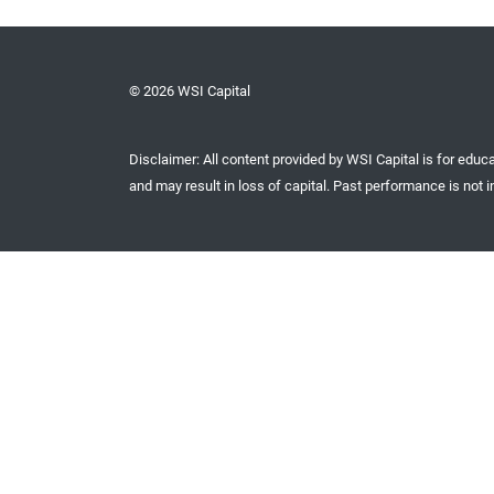
© 2026 WSI Capital
Disclaimer: All content provided by WSI Capital is for educa
and may result in loss of capital. Past performance is not in