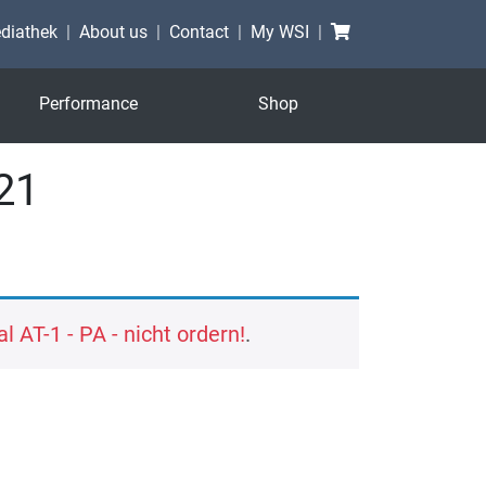
Shopping cart
diathek
About us
Contact
My WSI
Performance
Shop
21
l AT-1 - PA - nicht ordern!
.