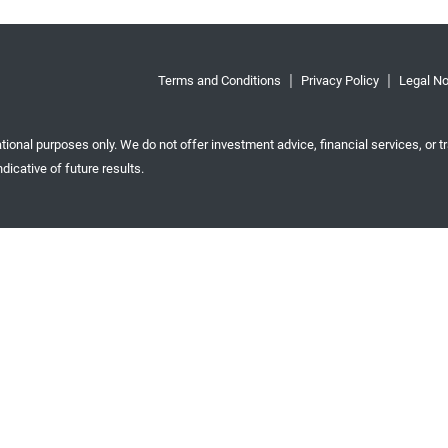
Terms and Conditions
Privacy Policy
Legal No
tional purposes only. We do not offer investment advice, financial services, or tr
dicative of future results.