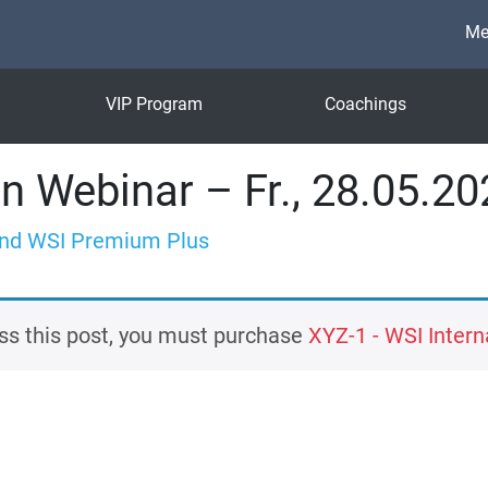
Me
VIP Program
Coachings
n Webinar – Fr., 28.05.20
nd WSI Premium Plus
ss this post, you must purchase
XYZ-1 - WSI Interna