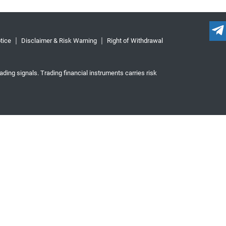
tice
Disclaimer & Risk Warning
Right of Withdrawal
ading signals. Trading financial instruments carries risk