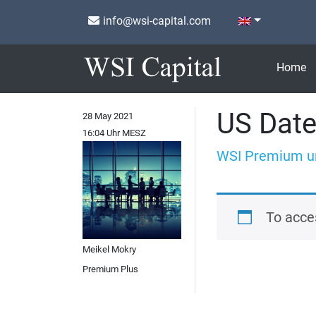
info@wsi-capital.com
Home
US Date
28 May 2021
16:04 Uhr MESZ
WSI Premium u
To acce
Meikel Mokry
Premium Plus