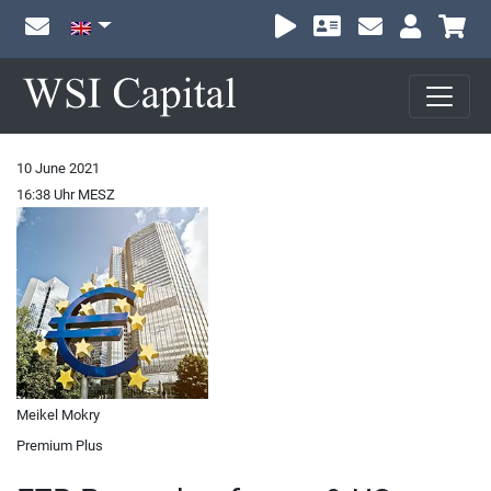
Sh
10 June 2021
16:38 Uhr MESZ
Meikel Mokry
Premium Plus