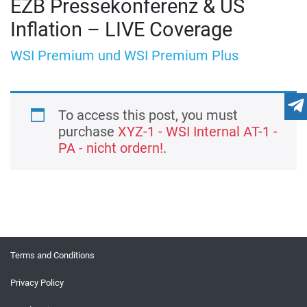
EZB Pressekonferenz & US
Inflation – LIVE Coverage
WSI Premium und WSI Premium Plus
To access this post, you must
purchase
XYZ-1 - WSI Internal AT-1 -
PA - nicht ordern!
.
Terms and Conditions
Privacy Policy