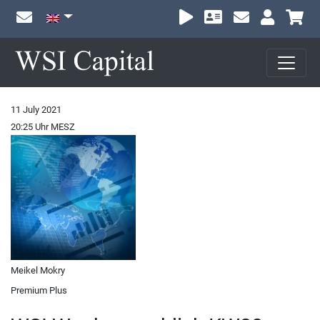
Sh
11 July 2021
20:25 Uhr MESZ
Meikel Mokry
Premium Plus