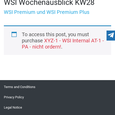
WSI Wochenausblick KW28
WSI Premium und WSI Premium Plus
To access this post, you must
purchase
XYZ-1 - WSI Internal AT-1 -
PA - nicht ordern!
.
Terms and Conditions
Privacy Policy
Legal Notice