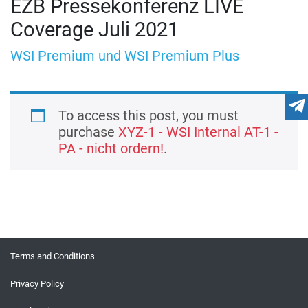
EZB Pressekonferenz LIVE
Coverage Juli 2021
WSI Premium und WSI Premium Plus
To access this post, you must
purchase
XYZ-1 - WSI Internal AT-1 -
PA - nicht ordern!
.
Terms and Conditions
Privacy Policy