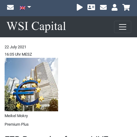
Sh
22 July 2021
16:05 Uhr MESZ
Meikel Mokry
Premium Plus