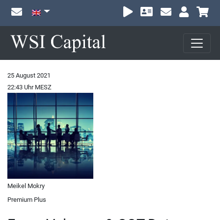
Sh
25 August 2021
22:43 Uhr MESZ
Meikel Mokry
Premium Plus