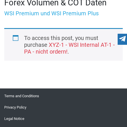
Forex Volumen & COT Daten
WSI Premium und WSI Premium Plus
To access this post, you must
purchase
XYZ-1 - WSI Internal AT-1 -
PA - nicht ordern!
.
Terms and Conditions
Privacy Policy
Legal Notice